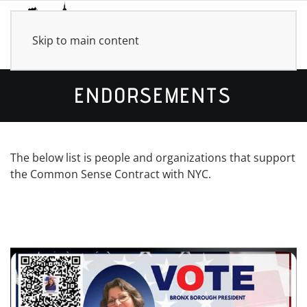
Skip to main content
ENDORSEMENTS
The below list is people and organizations that support
the Common Sense Contract with NYC.