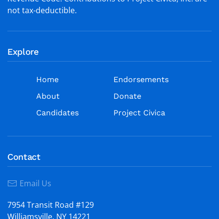
not tax-deductible.
Explore
Home
Endorsements
About
Donate
Candidates
Project Civica
Contact
Email Us
7954 Transit Road #129
Williamsville, NY 14221