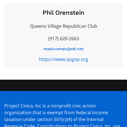
Phil Orenstein
Queens Village Republican Club
(917) 620-2663
maduroman@att.net
https://www.qvgop.org
Project Civica, Inc is a nonprofit civic action
organization that is exempt from federal income
taxation under section 501(c)(4) of the Internal
Revenue Code. Contributions to Project Civica, Inc. are