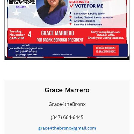
Grace Marrero
Grace4theBronx
(347) 664-6445
grace4thebronx@gmail.com